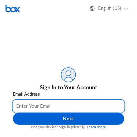
English (US)
Sign In to Your Account
Email Address
Next
Learn more
Not your device? Sign in privately.