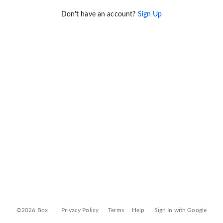
Don't have an account?
Sign Up
©2026 Box
Privacy Policy
Terms
Help
Sign In with Google