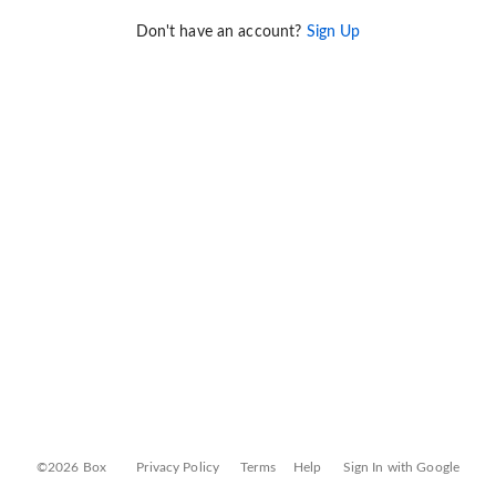
Don't have an account?
Sign Up
©2026 Box
Privacy Policy
Terms
Help
Sign In with Google