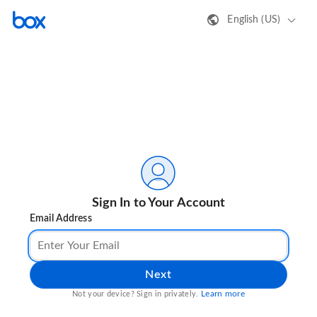
English (US)
Sign In to Your Account
Email Address
Next
Learn more
Not your device? Sign in privately.